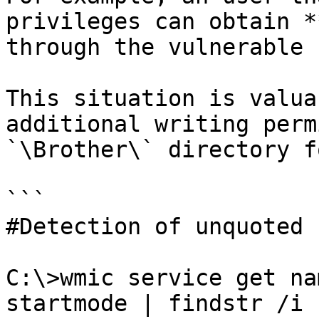
privileges can obtain *
through the vulnerable 
This situation is valua
additional writing perm
`\Brother\` directory f
```

#Detection of unquoted 
C:\>wmic service get na
startmode | findstr /i 