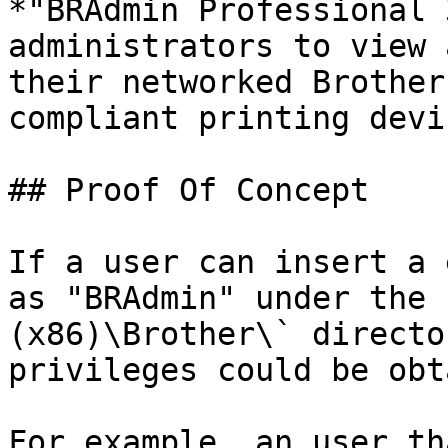
*"BRAdmin Professional 
administrators to view 
their networked Brother
compliant printing devi
## Proof Of Concept

If a user can insert a 
as "BRAdmin" under the 
(x86)\Brother\` directo
privileges could be obt
For example, an user th