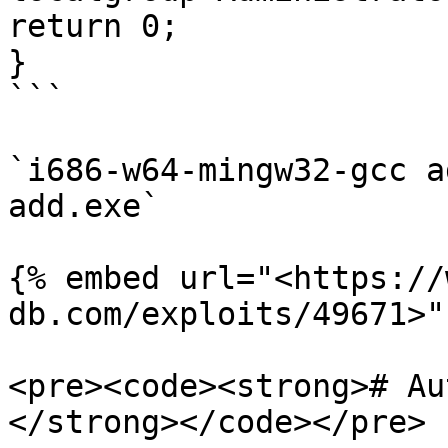
return 0;

}

```

`i686-w64-mingw32-gcc a
add.exe`

{% embed url="<https://
db.com/exploits/49671>" 
<pre><code><strong># Au