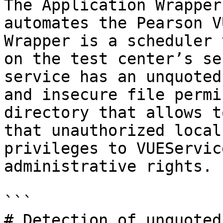
The Application Wrapper
automates the Pearson V
Wrapper is a scheduler 
on the test center’s se
service has an unquoted
and insecure file permi
directory that allows t
that unauthorized local
privileges to VUEServic
administrative rights.

```

# Detection of unquoted