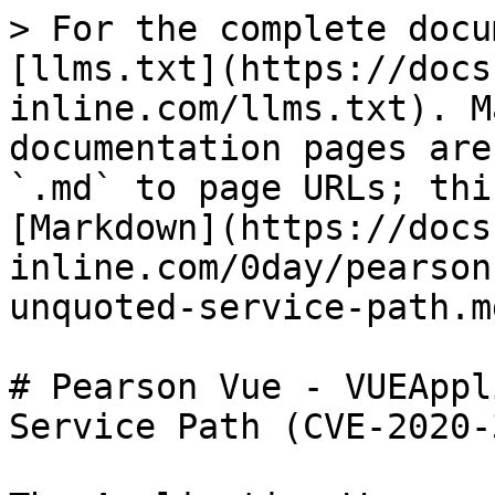
> For the complete docu
[llms.txt](https://docs
inline.com/llms.txt). M
documentation pages are
`.md` to page URLs; thi
[Markdown](https://docs
inline.com/0day/pearson
unquoted-service-path.md
# Pearson Vue - VUEAppl
Service Path (CVE-2020-