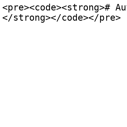
<pre><code><strong># Au