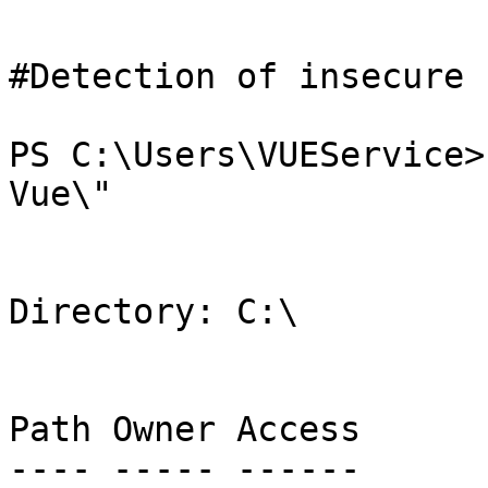
#Detection of insecure 
PS C:\Users\VUEService>
Vue\"

Directory: C:\

Path Owner Access

---- ----- ------
