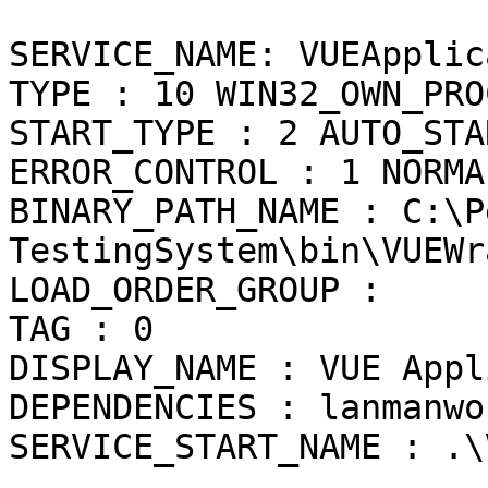
SERVICE_NAME: VUEApplic
TYPE : 10 WIN32_OWN_PROC
START_TYPE : 2 AUTO_STAR
ERROR_CONTROL : 1 NORMAL
BINARY_PATH_NAME : C:\P
TestingSystem\bin\VUEWr
LOAD_ORDER_GROUP :

TAG : 0

DISPLAY_NAME : VUE Appl
DEPENDENCIES : lanmanwo
SERVICE_START_NAME : .\