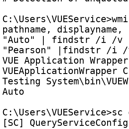
C:\Users\VUEService>wmi
pathname, displayname, 
"Auto" | findstr /i /v 
"Pearson" |findstr /i /
VUE Application Wrapper

VUEApplicationWrapper C
Testing System\bin\VUEW
Auto

C:\Users\VUEService>sc 
[SC] QueryServiceConfig