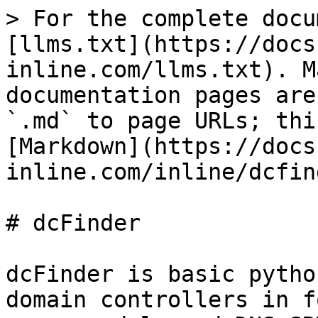
> For the complete docu
[llms.txt](https://docs
inline.com/llms.txt). M
documentation pages are
`.md` to page URLs; thi
[Markdown](https://docs
inline.com/inline/dcfin
# dcFinder

dcFinder is basic pytho
domain controllers in f