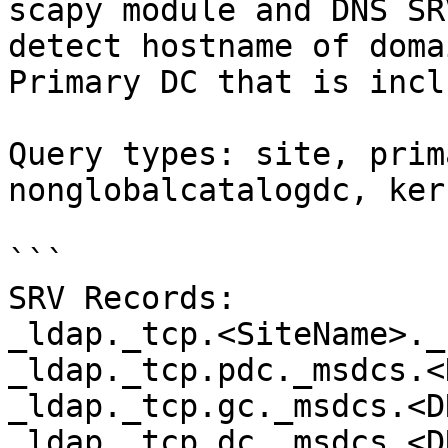
scapy module and DNS SR
detect hostname of doma
Primary DC that is incl
Query types: site, prim
nonglobalcatalogdc, ker
```

SRV Records:

_ldap._tcp.<SiteName>._
_ldap._tcp.pdc._msdcs.<
_ldap._tcp.gc._msdcs.<D
_ldap._tcp.dc._msdcs.<D