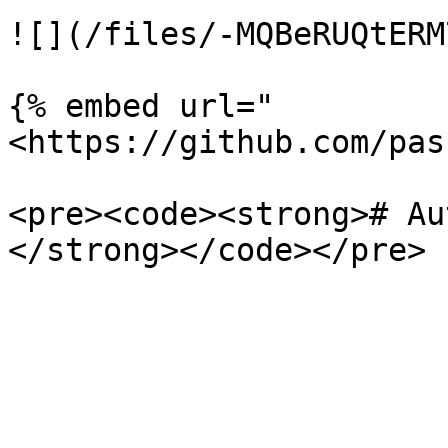
![](/files/-MQBeRUQtERM
{% embed url="
<https://github.com/pas
<pre><code><strong># Au