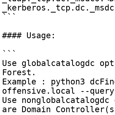
_kerberos._tcp.dc._msdc
```

#### Usage:

```

​Use globalcatalogdc opt
Forest.

Example : python3 dcFin
offensive.local --query
Use nonglobalcatalogdc 
are Domain Controller(s