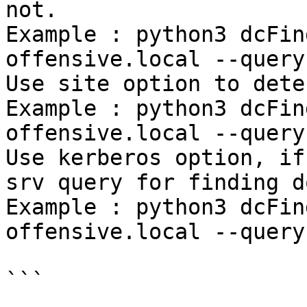
not.

Example : python3 dcFin
offensive.local --query
Use site option to dete
Example : python3 dcFin
offensive.local --query
Use kerberos option, if
srv query for finding d
Example : python3 dcFin
offensive.local --query
```
