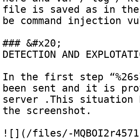
file is saved as in the
be command injection vu
### &#x20;             
DETECTION AND EXPLOTATIO
In the first step “%26s
been sent and it is pro
server .This situation 
the screenshot.

![](/files/-MQBOI2r4571