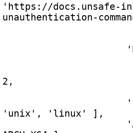
'https://docs.unsafe-in
unauthentication-comman
                        ],
                      'DefaultOptions' =>

                        {
                          'HttpClientTimeou
2,

                        },
                      'Platform'       => [ 
'unix', 'linux' ],

                      'Arch'           => [ 