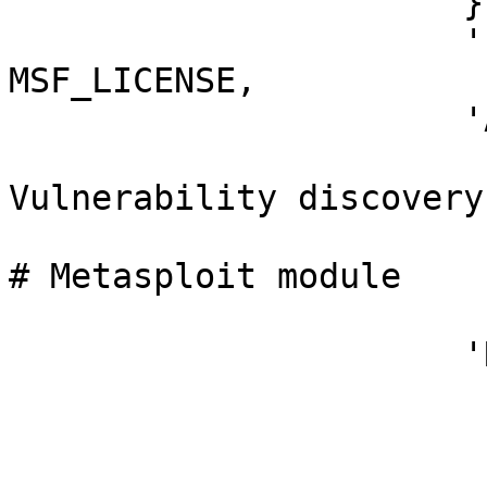
                      },

                      'License'        => 
MSF_LICENSE,

                      'Author'         =>

                        [ 'B3KC4T', 
Vulnerability discovery

                          'Metin Yunus Kandem
# Metasploit module

                        ],
                      'References'     =>

                        [
                          ['CVE', '2020-357
                          ['UR