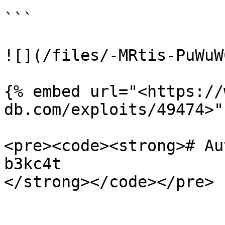
```

![](/files/-MRtis-PuWuW
{% embed url="<https://
db.com/exploits/49474>" 
<pre><code><strong># Au
b3kc4t
