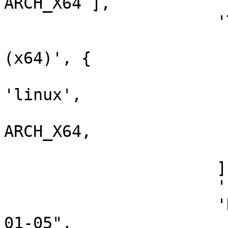
ARCH_X64 ],

                      'Targets'        => [

                        ['Klog Server 2.4.
(x64)', {

                          'Platform'  
'linux',

                          'Arch'      
ARCH_X64,

                        }],
                      ],

                      'Privileged'      => false,

                      'DisclosureDate' => "2021-
01-05",
