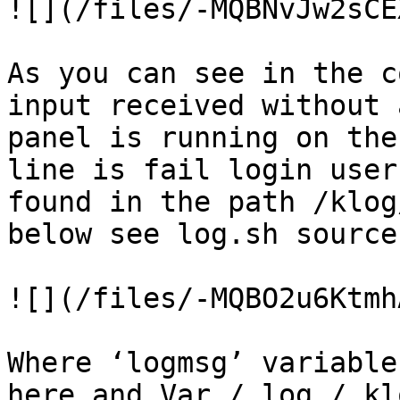
![](/files/-MQBNvJw2sCE
As you can see in the c
input received without 
panel is running on the
line is fail login user
found in the path /klog
below see log.sh source
![](/files/-MQBO2u6Ktmh
Where ‘logmsg’ variable
here and Var / log / kl