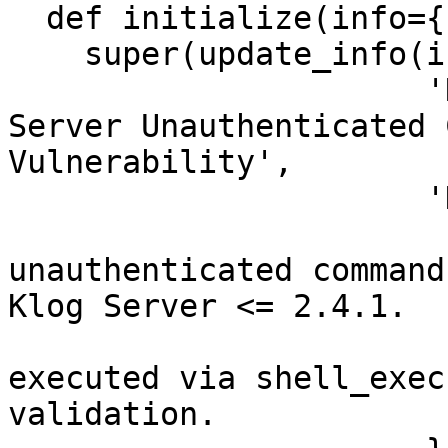
  def initialize(info={})

    super(update_info(info,

                      'Name'           => 'Klog 
Server Unauthenticated 
Vulnerability',

                      'Description'    => %q{

                        This module exploits a
unauthenticated command
Klog Server <= 2.4.1.

                        "user" parameter i
executed via shell_exec
validation.
