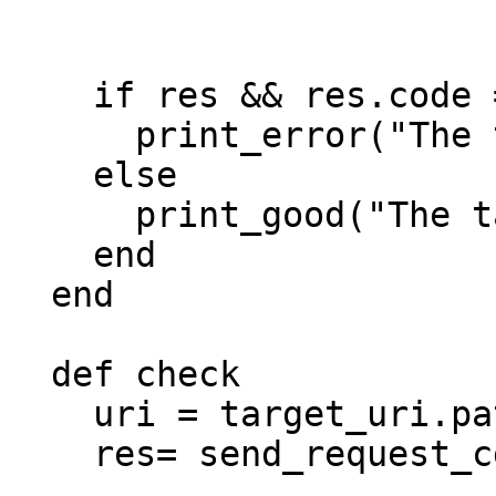
                        
                         
    if res && res.code == 302

      print_error("The target is not vulnerable!")

    else

      print_good("The target is vulnerable!")

    end

  end

  def check

    uri = target_uri.path

    res= send_request_cgi({

                            'method'  