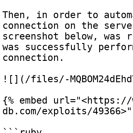
Then, in order to autom
connection on the serve
screenshot below, was r
was successfully perfor
connection.

![](/files/-MQBOM24dEhd
{% embed url="<https://
db.com/exploits/49366>" 
```ruby
