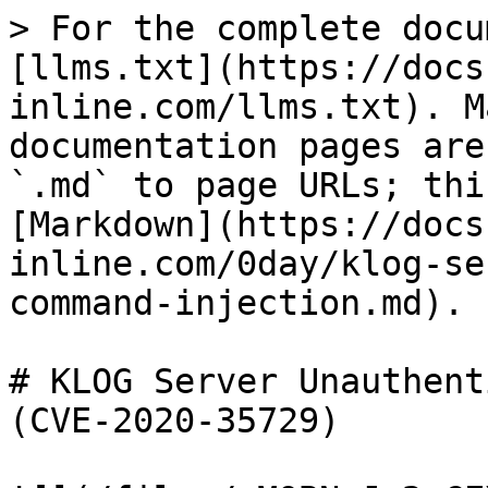
> For the complete docu
[llms.txt](https://docs
inline.com/llms.txt). M
documentation pages are
`.md` to page URLs; thi
[Markdown](https://docs
inline.com/0day/klog-se
command-injection.md).

# KLOG Server Unauthent
(CVE-2020-35729)
