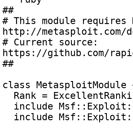
##

# This module requires 
http://metasploit.com/d
# Current source: 
https://github.com/rapi
##

class MetasploitModule 
  Rank = ExcellentRanking

  include Msf::Exploit::Remote::HttpClient

  include Msf::Exploit::CmdStager
