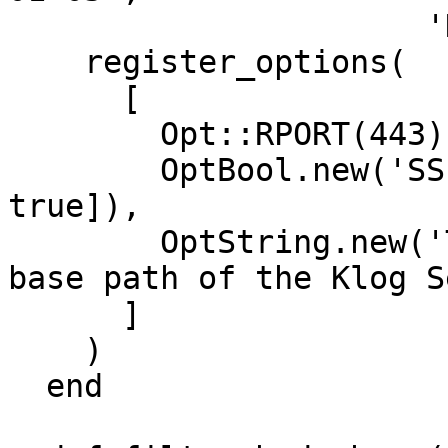
                      'DefaultTarget'  => 0))

    register_options(

      [

        Opt::RPORT(443),

        OptBool.new('SSL', [true, 'Use SSL', 
true]),

        OptString.new('TARGETURI', [true, 'The 
base path of the Klog S
      ]

    )

  end
